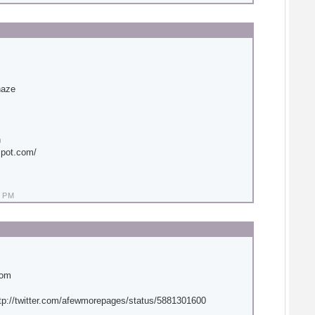
haze
n
spot.com/
 PM
com
tp://twitter.com/afewmorepages/status/5881301600