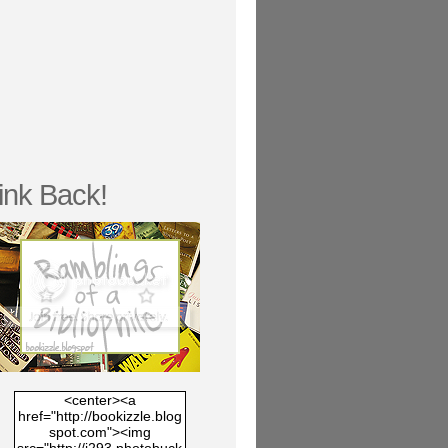
ink Back!
<center><a
href="http://bookizzle.blog
spot.com"><img