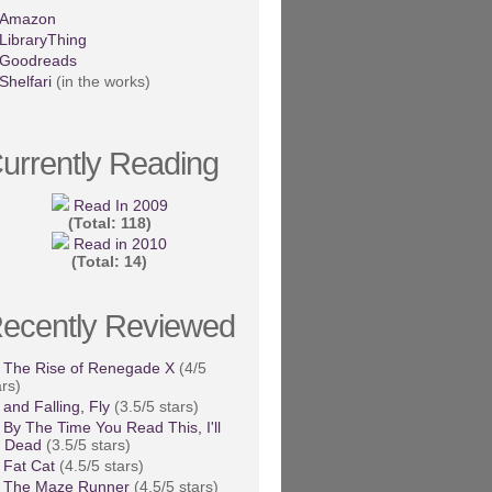
Amazon
LibraryThing
Goodreads
Shelfari
(in the works)
urrently Reading
Read In 2009
(Total: 118)
Read in 2010
(Total: 14)
ecently Reviewed
The Rise of Renegade X
(4/5
ars)
and Falling, Fly
(3.5/5 stars)
By The Time You Read This, I'll
 Dead
(3.5/5 stars)
Fat Cat
(4.5/5 stars)
The Maze Runner
(4.5/5 stars)