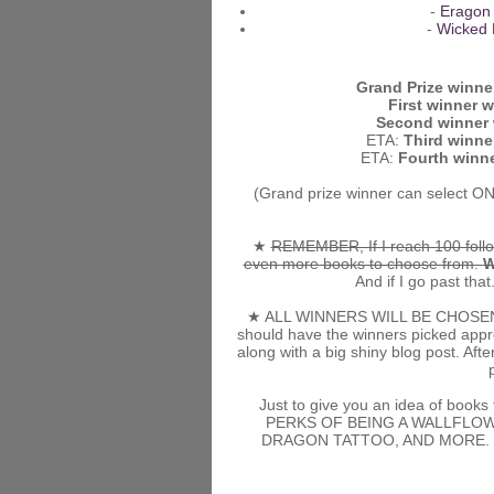
-
Eragon
-
Wicked 
Grand Prize winner
First winner wi
Second winner w
ETA:
Third winner
ETA:
Fourth winne
(Grand prize winner can select ON
★
REMEMBER, If I reach 100 follo
even more books to choose from.
W
And if I go past that.
★ ALL WINNERS WILL BE CHOSEN RA
should have the winners picked approx
along with a big shiny blog post. Af
Just to give you an idea of books 
PERKS OF BEING A WALLFLOW
DRAGON TATTOO, AND MORE. Who