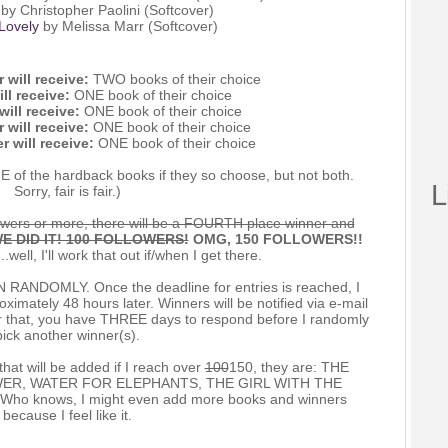
by Christopher Paolini (Softcover)
Lovely
by Melissa Marr (Softcover)
 will receive:
TWO books of their choice
ll receive:
ONE book of their choice
ill receive:
ONE book of their choice
 will receive:
ONE book of their choice
r will receive:
ONE book of their choice
E of the hardback books if they so choose, but not both.
L
Sorry, fair is fair.)
wers or more, there will be a FOURTH place winner and
E DID IT! 100 FOLLOWERS!
OMG, 150 FOLLOWERS!!
..well, I'll work that out if/when I get there.
NDOMLY. Once the deadline for entries is reached, I
imately 48 hours later. Winners will be notified via e-mail
ter that, you have THREE days to respond before I randomly
pick another winner(s).
that will be added if I reach over
100
150, they are: THE
ER, WATER FOR ELEPHANTS, THE GIRL WITH THE
 knows, I might even add more books and winners
because I feel like it.