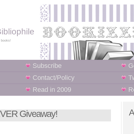
ibliophile
f books!
Subscribe
G
Contact/Policy
Tw
Read in 2009
R
A
 EVER Giveaway!