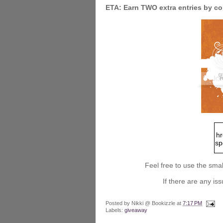
ETA: Earn TWO extra entries by 
hr
sp
Feel free to use the smal
sr
et
If there are any i
ke
_s
Posted by
Nikki @ Bookizzle
at
7:17 PM
Labels:
giveaway