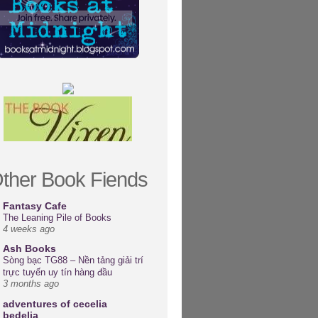
ther Book Fiends
Fantasy Cafe
The Leaning Pile of Books
4 weeks ago
Ash Books
Sòng bạc TG88 – Nền tảng giải trí
trực tuyến uy tín hàng đầu
3 months ago
adventures of cecelia
bedelia