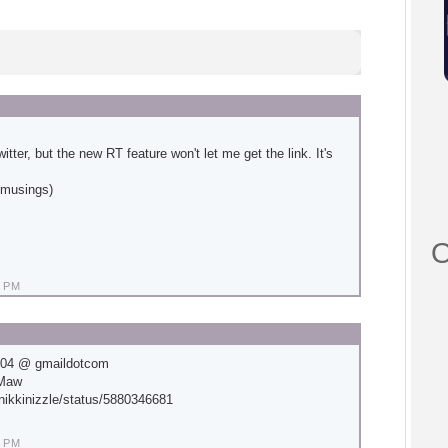
tter, but the new RT feature won't let me get the link. It's
ulmusings)
O
 PM
204 @ gmaildotcom
eMaw
/nikkinizzle/status/5880346681
 PM