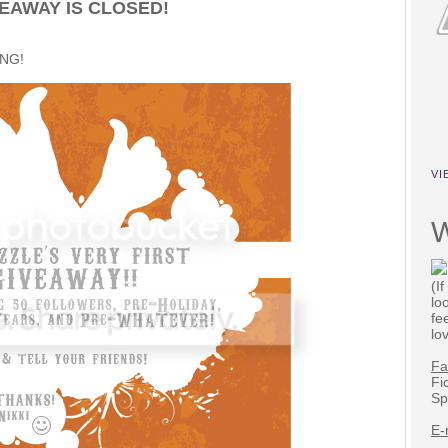
EAWAY IS CLOSED!
ING!
VI
W
(I
lo
fe
lo
Fa
Fi
Sp
E-