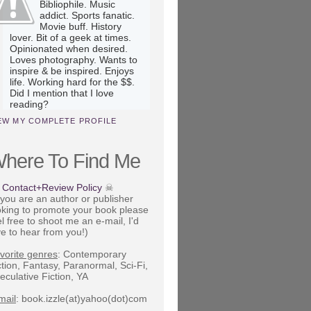
Bibliophile. Music
addict. Sports fanatic.
Movie buff. History
lover. Bit of a geek at times.
Opinionated when desired.
Loves photography. Wants to
inspire & be inspired. Enjoys
life. Working hard for the $$.
Did I mention that I love
reading?
EW MY COMPLETE PROFILE
here To Find Me
Contact+Review Policy
☠
f you are an author or publisher
oking to promote your book please
el free to shoot me an e-mail, I'd
ve to hear from you!)
vorite genres
: Contemporary
ction, Fantasy, Paranormal, Sci-Fi,
eculative Fiction, YA
mail
: book.izzle(at)yahoo(dot)com