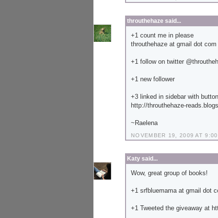
throuthehaze
said...
+1 count me in please
throuthehaze at gmail dot com
+1 follow on twitter @throuthe
+1 new follower
+3 linked in sidebar with butto
http://throuthehaze-reads.blog
~Raelena
NOVEMBER 19, 2009 AT 9:00
Katy
said...
Wow, great group of books!
+1 srfbluemama at gmail dot 
+1 Tweeted the giveaway at ht