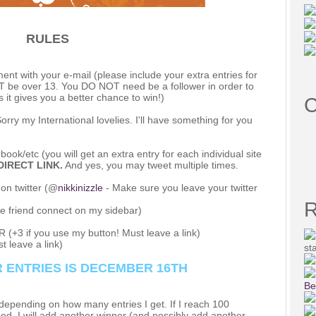
RULES
 with your e-mail (please include your extra entries for
UST be over 13. You DO NOT need be a follower in order to
s it gives you a better chance to win!)
C
y my International lovelies. I'll have something for you
ook/etc (you will get an extra entry for each individual site
DIRECT LINK.
And yes, you may tweet multiple times.
n twitter (@
nikkinizzle
- Make sure you leave your twitter
R
e friend connect on my sidebar)
 (+3 if you use my button! Must leave a link)
t leave a link)
st
 ENTRIES IS DECEMBER 16TH
Be
pending on how many entries I get. If I reach 100
hed, I will add another winner (and possibly add another