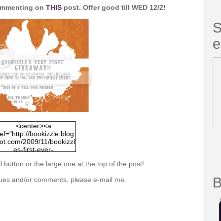
commenting on
THIS
post. Offer good till WED 12/2!
S
e
<center><a
ef="http://bookizzle.blog
ot.com/2009/11/bookizzl
es-first-ever-
giveaway.html"><img
l button or the large one at the top of the post!
c="http://i293.photobuck
.com/albums/mm75/nico
B
ssues and/or comments, please e-mail me.
e/bookizzle/giveaway01
ml.png"/></a></center>