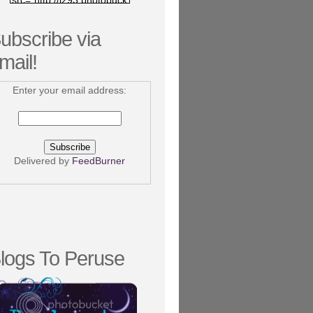
src="http://i293.photobuck
et.com/albums/mm75/nico
kee/bookizzle/bookizzlebut
ubscribe via
ton.png"/></a></center>
mail!
Enter your email address:
Delivered by
FeedBurner
logs To Peruse