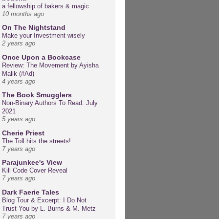
a fellowship of bakers & magic
10 months ago
On The Nightstand
Make your Investment wisely
2 years ago
Once Upon a Bookcase
Review: The Movement by Ayisha
Malik (#Ad)
4 years ago
The Book Smugglers
Non-Binary Authors To Read: July
2021
5 years ago
Cherie Priest
The Toll hits the streets!
7 years ago
Parajunkee's View
Kill Code Cover Reveal
7 years ago
Dark Faerie Tales
Blog Tour & Excerpt: I Do Not
Trust You by L. Burns & M. Metz
7 years ago