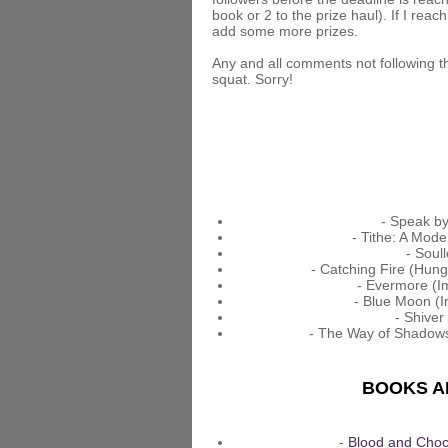
book or 2 to the prize haul). If I reach
add some more prizes.
Any and all comments not following th
squat. Sorry!
- Speak by
- Tithe: A Mode
- Soul
- Catching Fire (Hun
- Evermore (Im
- Blue Moon (I
- Shiver
- The Way of Shadows
BOOKS AD
-
Blood and Choc