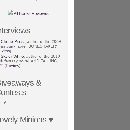
All Books Reviewed
nterviews
Cherie Priest
, author of the 2009
eampunk novel 'BONESHAKER'
eview
)
Skyler White
, author of the 2010
rk fantasy novel 'AND FALLING,
Y' (
Review
)
iveaways &
ontests
ne!
ovely Minions ♥