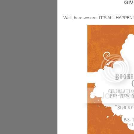
GIV
Well, here we are. IT'S ALL HAPPEN