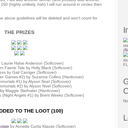
 150 (highly unlikely, hah) I will run around in circles then
e above guidelines will be deleted and won't count for
I
THE PRIZES
st
(
R
da
 Laurie Halse Anderson (Softcover)
FL
rn Faerie Tale by Holly Black (Softcover)
less by Gail Carriger (Softcover)
ger Games #2) by Suzanne Collins (Hardcover)
G
mortals #1) by Alyson Noel (Softcover)
mmortals #2) by Alyson Noel (Softcover)
C
 by Maggie Stiefvater (Hardcover)
 (Night Angels #1) by Brent Weeks (Softcover)
No
DED TO THE LOOT (100)
L
olate
by Annette Curtis Klause (Softcover)