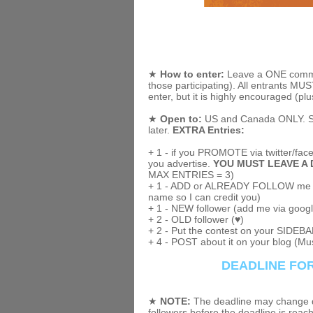
★
How to enter:
Leave a ONE comment
those participating). All entrants M
enter, but it is highly encouraged (plu
★
Open to:
US and Canada ONLY. Sorr
later.
EXTRA Entries:
+ 1 - if you PROMOTE via twitter/faceb
you advertise.
YOU MUST LEAVE A 
MAX ENTRIES = 3)
+ 1 - ADD or ALREADY FOLLOW me o
name so I can credit you)
+ 1 - NEW follower (add me via googl
+ 2 - OLD follower (♥)
+ 2 - Put the contest on your SIDEBAR
+ 4 - POST about it on your blog (Mus
DEADLINE FOR
★
NOTE:
The deadline may change de
followers before the deadline is reac