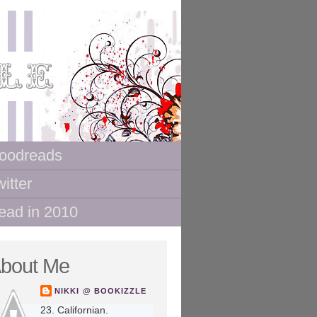
oodreads
itter
ead in 2010
bout Me
NIKKI @ BOOKIZZLE
23. Californian.