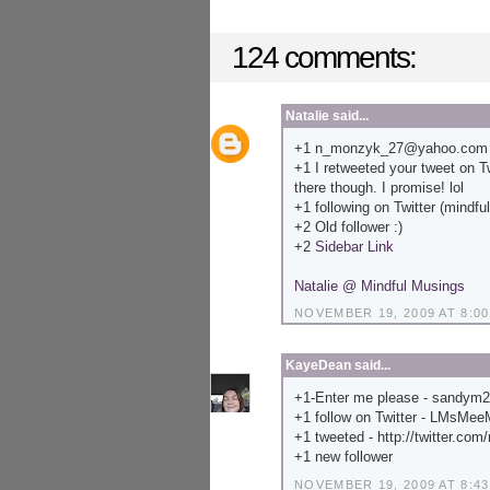
124 comments:
Natalie
said...
+1 n_monzyk_27@yahoo.com
+1 I retweeted your tweet on Twi
there though. I promise! lol
+1 following on Twitter (mindf
+2 Old follower :)
+2
Sidebar Link
Natalie @ Mindful Musings
NOVEMBER 19, 2009 AT 8:00
KayeDean
said...
+1-Enter me please - sandym
+1 follow on Twitter - LMsMe
+1 tweeted - http://twitter.com
+1 new follower
NOVEMBER 19, 2009 AT 8:43