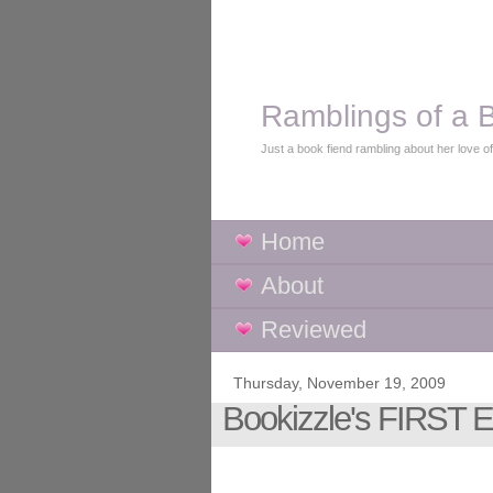
Ramblings of a B
Just a book fiend rambling about her love o
Home
About
Reviewed
Thursday, November 19, 2009
Bookizzle's FIRST